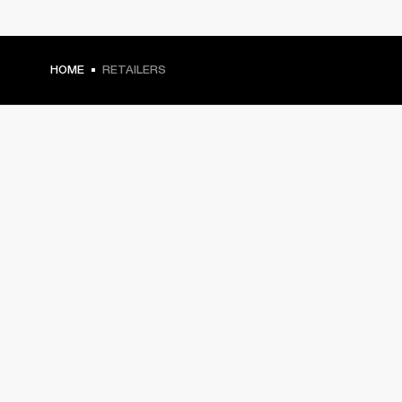
HOME
RETAILERS