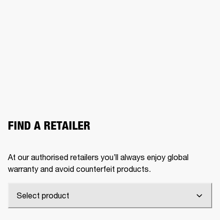
BUSINESS SOLUTIONS
MEMBERSHIP
DRUMS
CLOTHING
BACKSTAGE
MARSHALL RECORDS
REFURBISHED
SUP
FIND A RETAILER
At our authorised retailers you’ll always enjoy global
warranty and avoid counterfeit products.
Select product