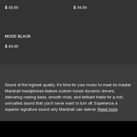
$ 59.99
$ 84.99
MODE BLACK
$ 64.99
Sound of the highest quality. It’s time for your music to meet its master.
Marshall headphones feature custom-tuned dynamic drivers,
delivering roaring bass, smooth mids, and brilliant treble for a rich,
unrivalled sound that you’ll never want to turn off. Experience a
superior signature sound only Marshall can deliver.
Read more