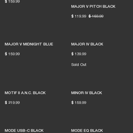
$ 159.99
MAJOR V PITCH BLACK
$ 119.99
$ 159.99
MAJOR V MIDNIGHT BLUE
MAJOR IV BLACK
$ 159.99
$ 139.99
READY TO FIND YOUR
Sold Out
PERFECT MATCH?
MOTIF II A.N.C. BLACK
MINOR IV BLACK
LET'S GO
$ 219.99
$ 159.99
MODE USB-C BLACK
MODE EQ BLACK