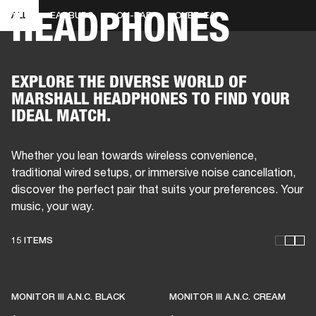
HEADPHONES
ALL
EARBUDS
ON-EAR
OVER-EAR
BUSINESS SOLUTIONS
MEMBERSHIP
DRUMS
CLOTHING
BACKSTAGE
MARSHALL RECORDS
REFURBISHED
SUP
EXPLORE THE DIVERSE WORLD OF
MARSHALL HEADPHONES TO FIND YOUR
IDEAL MATCH.
Whether you lean towards wireless convenience,
traditional wired setups, or immersive noise cancellation,
discover the perfect pair that suits your preferences. Your
music, your way.
15 ITEMS
THESE HEADPHONES KEEP
LIVE MUSIC ALIVE
MONITOR III A.N.C. BLACK
MONITOR III A.N.C. CREAM