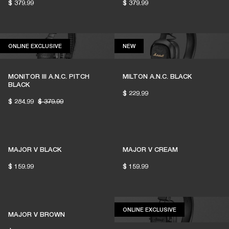
$ 379.99
$ 379.99
1% of member purchases supports grassroots
venues
ONLINE EXCLUSIVE
NEW
ONLINE EXCLUSIVE
NEW
MONITOR III A.N.C. PITCH
MILTON A.N.C. BLACK
BECOME A MEMBER
BLACK
$ 229.99
$ 284.99
$ 379.99
MAJOR V BLACK
MAJOR V CREAM
$ 159.99
$ 159.99
ONLINE EXCLUSIV
ONLINE EXCLUSIVE
MAJOR V BROWN