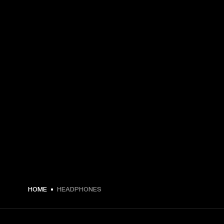
HOME
HEADPHONES