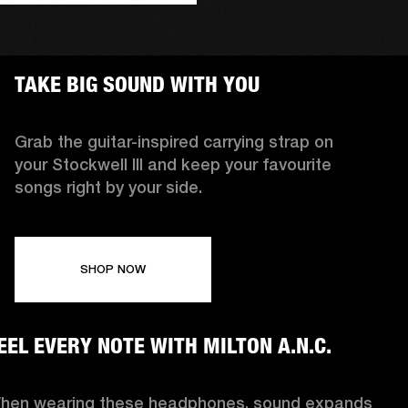
TAKE BIG SOUND WITH YOU
Grab the guitar-inspired carrying strap on
your Stockwell III and keep your favourite
songs right by your side.
SHOP NOW
EEL EVERY NOTE WITH MILTON A.N.C.
hen wearing these headphones, sound expands