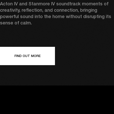
Acton IV and Stanmore IV soundtrack moments of 
creativity, reflection, and connection, bringing 
powerful sound into the home without disrupting its 
sense of calm. 
FIND OUT MORE