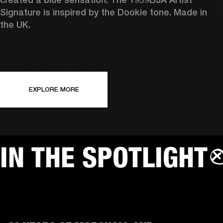
Signature is inspired by the Dookie tone. Made in 
the UK.
EXPLORE MORE
IN THE SPOTLIGHT
AMPS
SP