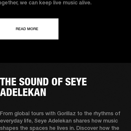
ogether, we can keep live music alive.
READ MORE
THE SOUND OF SEYE
ADELEKAN
From global tours with Gorillaz to the rhythms of 
everyday life, Seye Adelekan shares how music 
shapes the spaces he lives in. Discover how the 