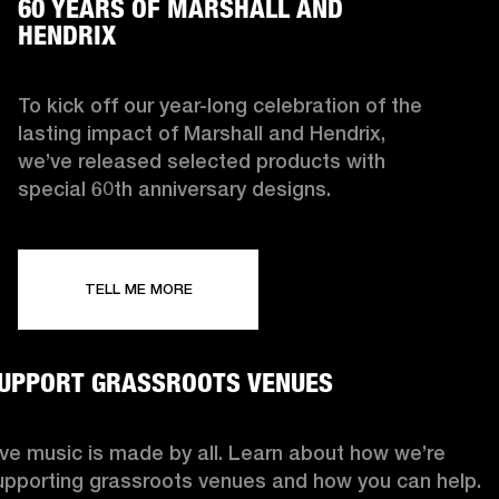
60 YEARS OF MARSHALL AND
HENDRIX
To kick off our year-long celebration of the
lasting impact of Marshall and Hendrix,
we’ve released selected products with
special 60th anniversary designs.
TELL ME MORE
UPPORT GRASSROOTS VENUES
ive music is made by all. Learn about how we’re
upporting grassroots venues and how you can help.