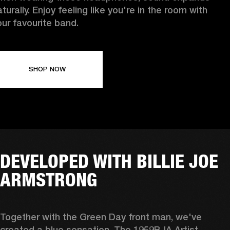
turally. Enjoy feeling like you're in the room with
our favourite band.
SHOP NOW
DEVELOPED WITH BILLIE JOE
ARMSTRONG
Together with the Green Day front man, we've 
created a blue sensation. The 1959BJA Artist 