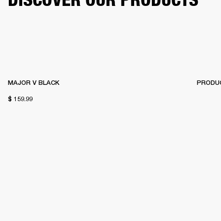
MAJOR V BLACK
PRODUC
$ 159.99