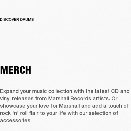
DISCOVER DRUMS
MERCH
Expand your music collection with the latest CD and 
vinyl releases from Marshall Records artists. Or 
showcase your love for Marshall and add a touch of 
rock 'n' roll flair to your life with our selection of 
accessories.