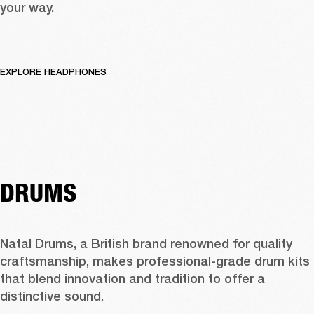
your way.
EXPLORE HEADPHONES
DRUMS
Natal Drums, a British brand renowned for quality 
craftsmanship, makes professional-grade drum kits 
that blend innovation and tradition to offer a 
distinctive sound.