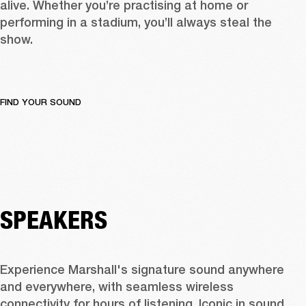
alive. Whether you’re practising at home or 
performing in a stadium, you’ll always steal the 
show.
FIND YOUR SOUND
SPEAKERS
Experience Marshall's signature sound anywhere 
and everywhere, with seamless wireless 
connectivity for hours of listening. Iconic in sound 