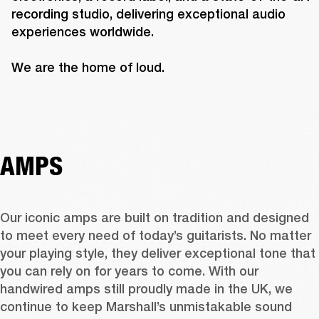
recording studio, delivering exceptional audio 
experiences worldwide.

We are the home of loud.
AMPS
Our iconic amps are built on tradition and designed 
to meet every need of today’s guitarists. No matter 
your playing style, they deliver exceptional tone that 
you can rely on for years to come. With our 
handwired amps still proudly made in the UK, we 
continue to keep Marshall’s unmistakable sound 