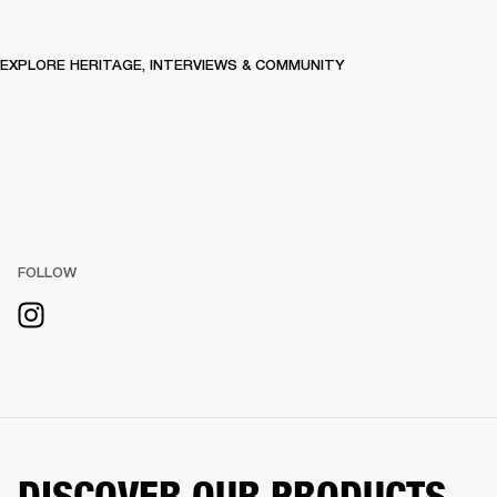
EXPLORE HERITAGE, INTERVIEWS & COMMUNITY
FOLLOW
DISCOVER OUR PRODUCTS