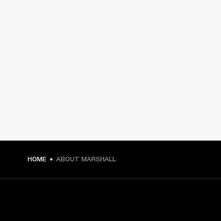
HOME
ABOUT MARSHALL
GET FRONT ROW ACCESS