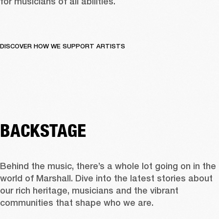
for musicians of all abilities.
DISCOVER HOW WE SUPPORT ARTISTS
BACKSTAGE
Behind the music, there’s a whole lot going on in the 
world of Marshall. Dive into the latest stories about 
our rich heritage, musicians and the vibrant 
communities that shape who we are.