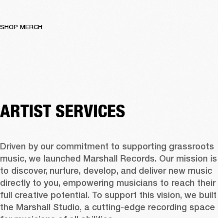
SHOP MERCH
ARTIST SERVICES
Driven by our commitment to supporting grassroots 
music, we launched Marshall Records. Our mission is 
to discover, nurture, develop, and deliver new music 
directly to you, empowering musicians to reach their 
full creative potential. To support this vision, we built 
the Marshall Studio, a cutting-edge recording space 