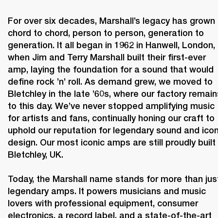
For over six decades, Marshall’s legacy has grown 
chord to chord, person to person, generation to 
generation. It all began in 1962 in Hanwell, London, 
when Jim and Terry Marshall built their first-ever 
amp, laying the foundation for a sound that would 
define rock ’n’ roll. As demand grew, we moved to 
Bletchley in the late ’60s, where our factory remains
to this day. We’ve never stopped amplifying music 
for artists and fans, continually honing our craft to 
uphold our reputation for legendary sound and iconi
design. Our most iconic amps are still proudly built i
Bletchley, UK.

Today, the Marshall name stands for more than just
legendary amps. It powers musicians and music 
lovers with professional equipment, consumer 
electronics, a record label, and a state-of-the-art 