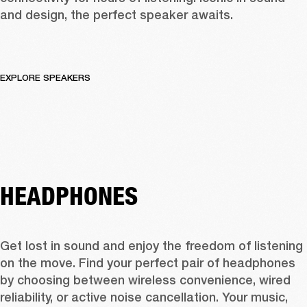
and design, the perfect speaker awaits.
EXPLORE SPEAKERS
HEADPHONES
Get lost in sound and enjoy the freedom of listening 
on the move. Find your perfect pair of headphones 
by choosing between wireless convenience, wired 
reliability, or active noise cancellation. Your music, 