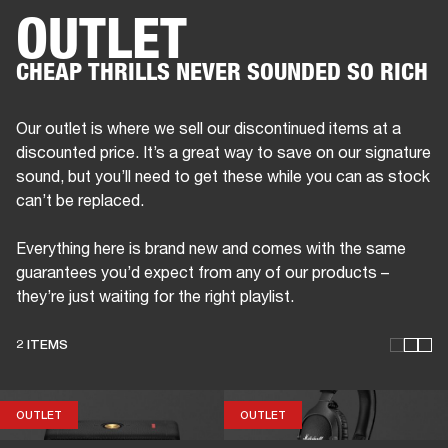
OUTLET
BUSINESS SOLUTIONS
MEMBERSHIP
CHEAP THRILLS NEVER SOUNDED SO RICH
DRUMS
CLOTHING
BACKSTAGE
MARSHALL RECORDS
REFURBISHED
SUP
Our outlet is where we sell our discontinued items at a
discounted price. It’s a great way to save on our signature
sound, but you’ll need to get these while you can as stock
can’t be replaced.
Everything here is brand new and comes with the same
guarantees you’d expect from any of our products –
they’re just waiting for the right playlist.
2 ITEMS
OUTLET
OUTLET
OUTLET
OUTLET