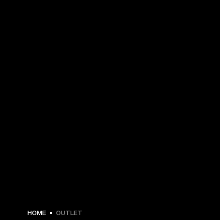
HOME
OUTLET