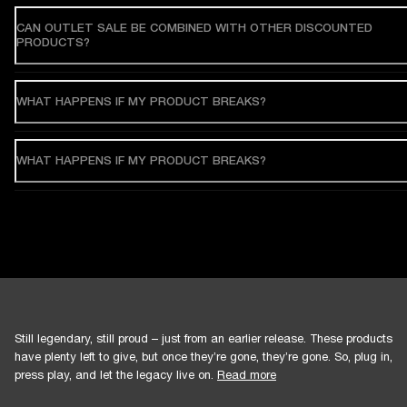
CAN OUTLET SALE BE COMBINED WITH OTHER DISCOUNTED
PRODUCTS?
WHAT HAPPENS IF MY PRODUCT BREAKS?
WHAT HAPPENS IF MY PRODUCT BREAKS?
Still legendary, still proud – just from an earlier release. These products
have plenty left to give, but once they’re gone, they’re gone. So, plug in,
press play, and let the legacy live on.
Read more