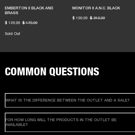
EMBERTON II BLACK AND
MONITOR II A.N.C. BLACK
BRASS
$ 199.99
$ 319.99
$ 129.99
$ 179.99
Sold Out
COMMON QUESTIONS
WHAT IS THE DIFFERENCE BETWEEN THE OUTLET AND A SALE?
FOR HOW LONG WILL THE PRODUCTS IN THE OUTLET BE
AVAILABLE?