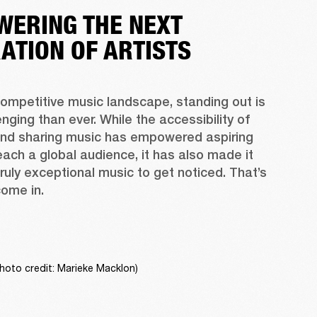
ERING THE NEXT
ATION OF ARTISTS
competitive music landscape, standing out is 
nging than ever. While the accessibility of 
and sharing music has empowered aspiring 
reach a global audience, it has also made it 
truly exceptional music to get noticed. That’s 
ome in.
hoto credit: Marieke Macklon)