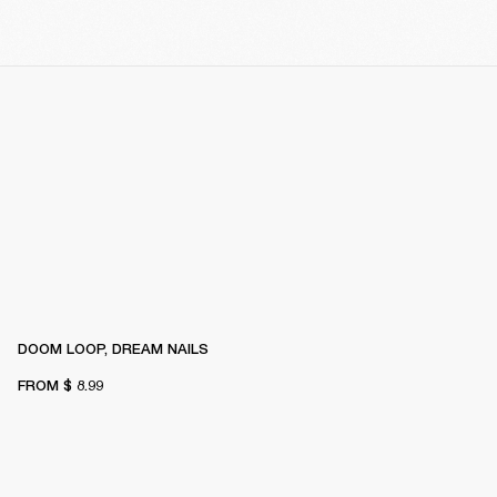
DOOM LOOP, DREAM NAILS
FROM
$ 8.99