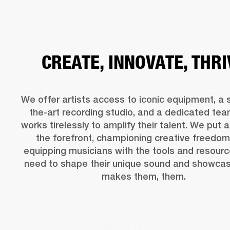
CREATE, INNOVATE, THRI
We offer artists access to iconic equipment, a 
the-art recording studio, and a dedicated team
works tirelessly to amplify their talent. We put ar
the forefront, championing creative freedom
equipping musicians with the tools and resourc
need to shape their unique sound and showcas
makes them, them.