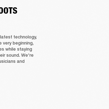
OOTS
latest technology, 
 very beginning, 
s while staying 
eir sound. We're 
usicians and 