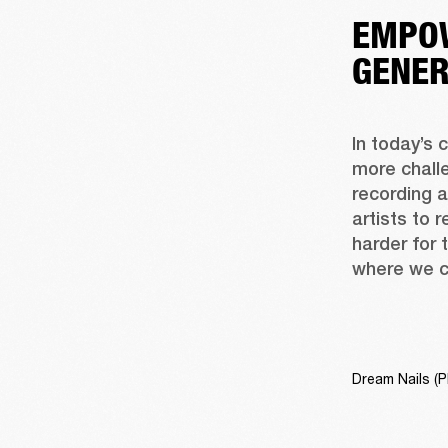
EMPOW
GENER
In today’s 
more challe
recording 
artists to 
harder for 
where we c
Dream Nails (P