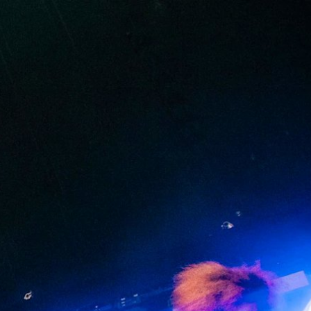
IP
FIND A RETAILER
OUTLET
PPORT