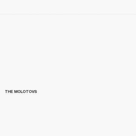
THE MOLOTOVS