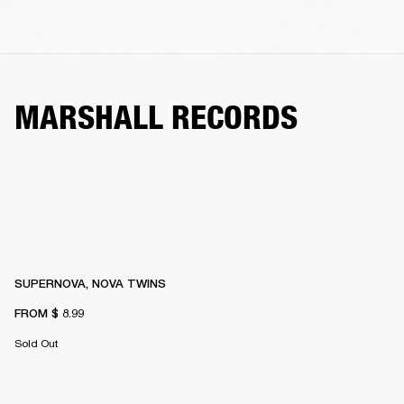
MARSHALL RECORDS
SUPERNOVA, NOVA TWINS
FROM
$ 8.99
Sold Out