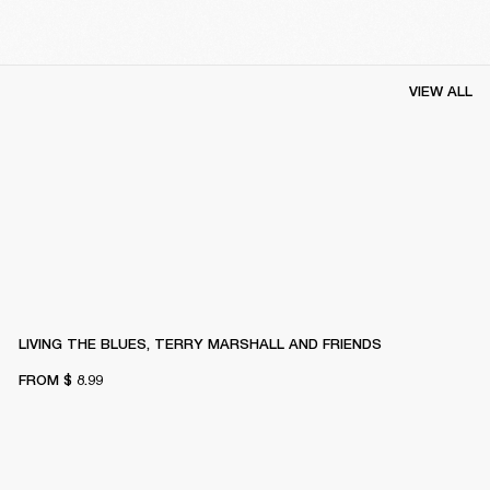
VIEW ALL
LIVING THE BLUES, TERRY MARSHALL AND FRIENDS
FROM
$ 8.99