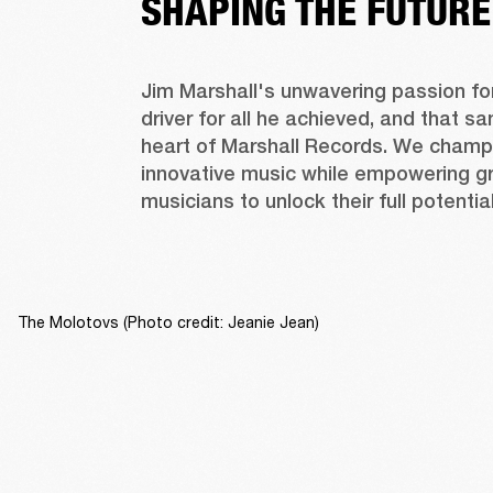
SHAPING THE FUTURE
Jim Marshall's unwavering passion fo
driver for all he achieved, and that sam
heart of Marshall Records. We champi
innovative music while empowering gr
musicians to unlock their full potential
The Molotovs (Photo credit: Jeanie Jean)