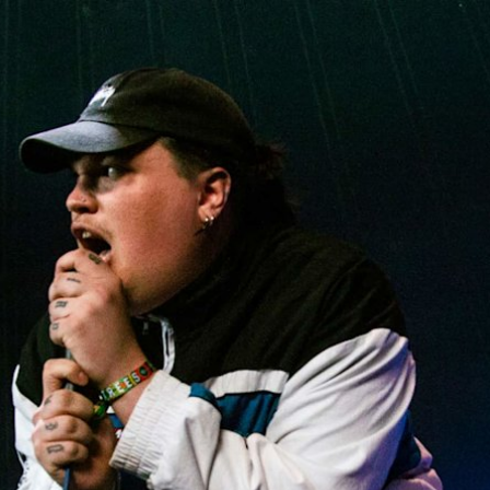
BUSINESS SOLUTIONS
MEMBERSH
S
DRUMS
CLOTHING
BACKSTAGE
MARSHALL RECORDS
REFURBISHED
SU