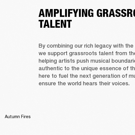
AMPLIFYING GRASSR
TALENT
By combining our rich legacy with the 
we support grassroots talent from the
helping artists push musical boundarie
authentic to the unique essence of th
here to fuel the next generation of m
ensure the world hears their voices.
Autumn Fires