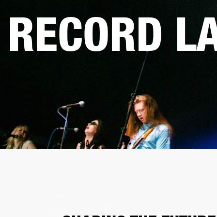
RECORD L