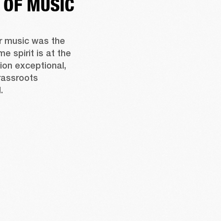
 OF MUSIC
r music was the 
e spirit is at the 
on exceptional, 
assroots 
.