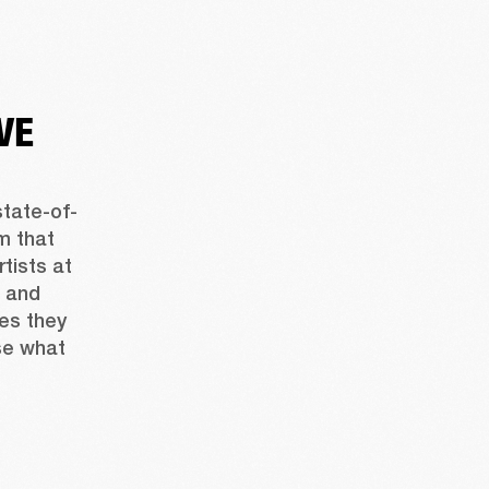
VE
state-of-
 that 
tists at 
 and 
es they 
e what 