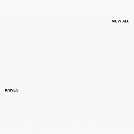
VIEW ALL
KNIVES