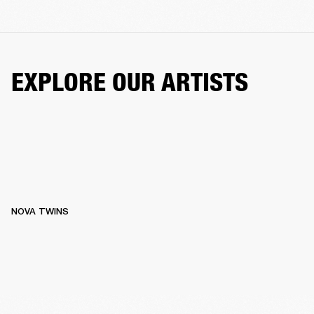
EXPLORE OUR ARTISTS
NOVA TWINS