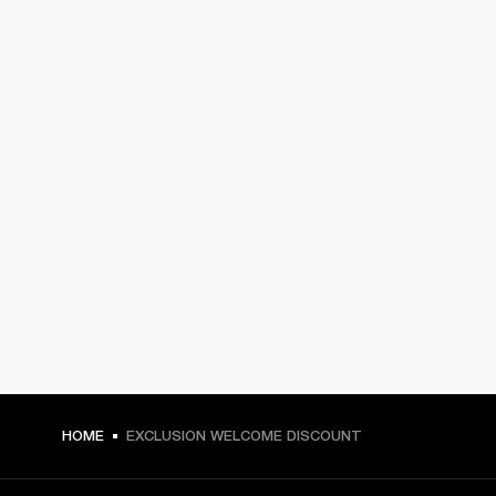
HOME
EXCLUSION WELCOME DISCOUNT