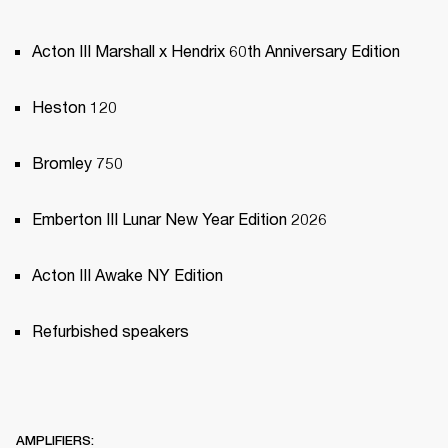
Acton III Marshall x Hendrix 60th Anniversary Edition
Heston 120
Bromley 750
Emberton III Lunar New Year Edition 2026
Acton III Awake NY Edition
Refurbished speakers
AMPLIFIERS: