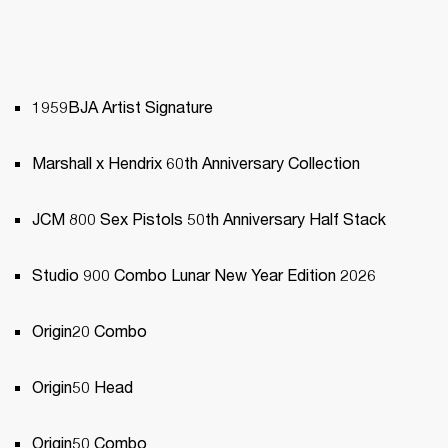
1959BJA Artist Signature
Marshall x Hendrix 60th Anniversary Collection
JCM 800 Sex Pistols 50th Anniversary Half Stack 
Studio 900 Combo Lunar New Year Edition 2026
Origin20 Combo
Origin50 Head
Origin50 Combo