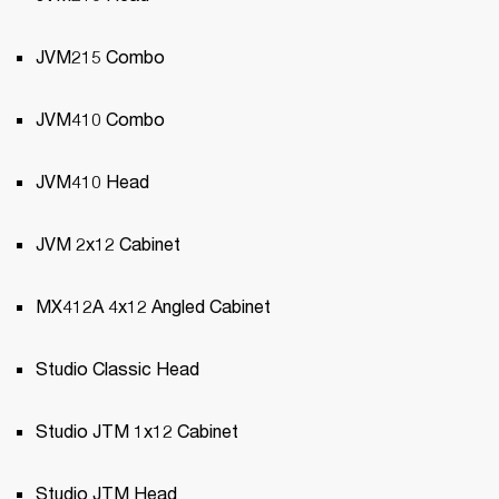
JVM215 Combo
JVM410 Combo
JVM410 Head
JVM 2x12 Cabinet
MX412A 4x12 Angled Cabinet
Studio Classic Head
Studio JTM 1x12 Cabinet
Studio JTM Head