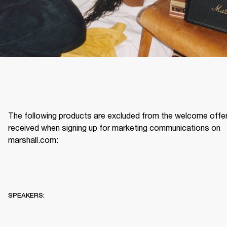
The following products are excluded from the welcome offer
received when signing up for marketing communications on 
marshall.com: 
SPEAKERS: