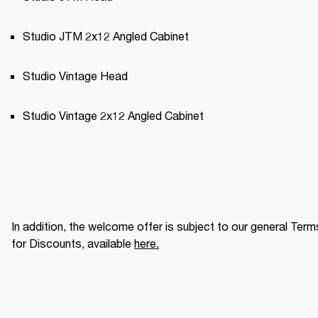
Studio JTM 2x12 Angled Cabinet
Studio Vintage Head
Studio Vintage 2x12 Angled Cabinet
In addition, the welcome offer is subject to our general Terms
for Discounts, available 
here
.