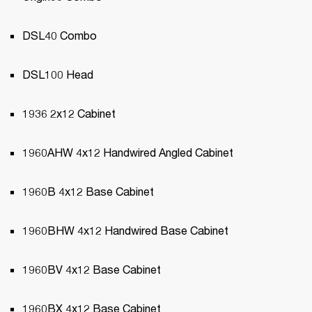
DSL40 Combo
DSL100 Head
1936 2x12 Cabinet
1960AHW 4x12 Handwired Angled Cabinet
1960B 4x12 Base Cabinet
1960BHW 4x12 Handwired Base Cabinet
1960BV 4x12 Base Cabinet
1960BX 4x12 Base Cabinet