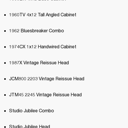
1960TV 4x12 Tall Angled Cabinet
1962 Bluesbreaker Combo
1974CX 1x12 Handwired Cabinet
1987X Vintage Reissue Head
JCM800 2203 Vintage Reissue Head
JTM45 2245 Vintage Reissue Head
Studio Jubilee Combo
Studio Jubilee Head