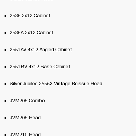
2536 2x12 Cabinet
2536A 2x12 Cabinet
2551AV 4x12 Angled Cabinet
2551BV 4x12 Base Cabinet
Silver Jubilee 2555X Vintage Reissue Head
JVM205 Combo
JVM205 Head
JVM210 Head