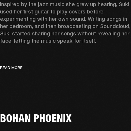
Inspired by the jazz music she grew up hearing, Suki 
used her first guitar to play covers before 
experimenting with her own sound. Writing songs in 
her bedroom, and then broadcasting on Soundcloud, 
Suki started sharing her songs without revealing her 
face, letting the music speak for itself. 
READ MORE
BOHAN PHOENIX