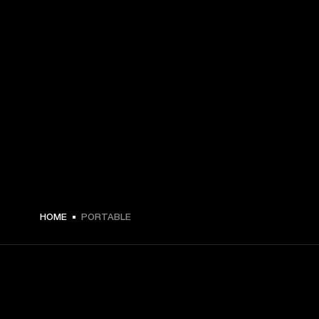
HOME
PORTABLE
GET FRONT ROW ACCESS