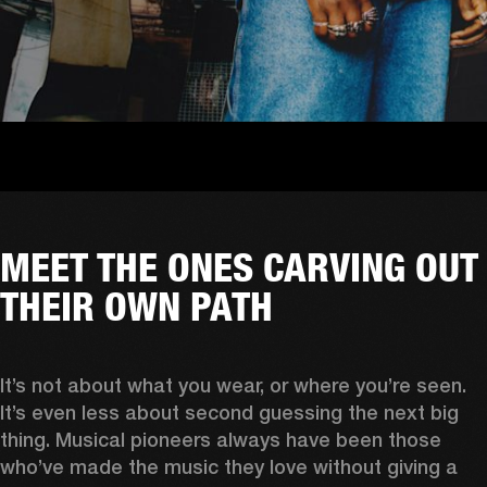
MEET THE ONES CARVING OUT
THEIR OWN PATH
It’s not about what you wear, or where you’re seen. 
It’s even less about second guessing the next big 
thing. Musical pioneers always have been those 
who’ve made the music they love without giving a 