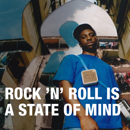
BUSINESS SOLUTIONS
MEMBERSHIP
DRUMS
CLOTHING
BACKSTAGE
MARSHALL RECORDS
REFURBISHED
SUP
ROCK ’N’ ROLL IS
A STATE OF MIND