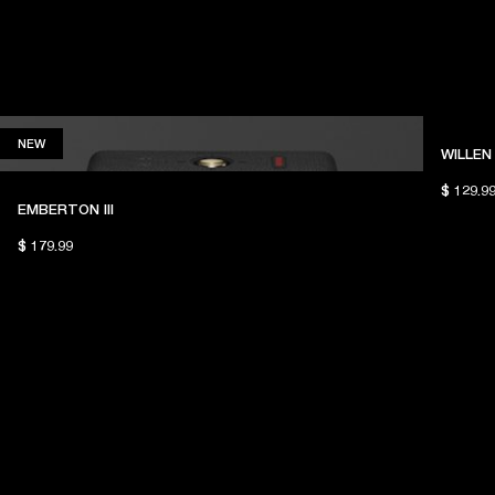
NEW
NEW
WILLEN 
$ 129.9
EMBERTON III
$ 179.99