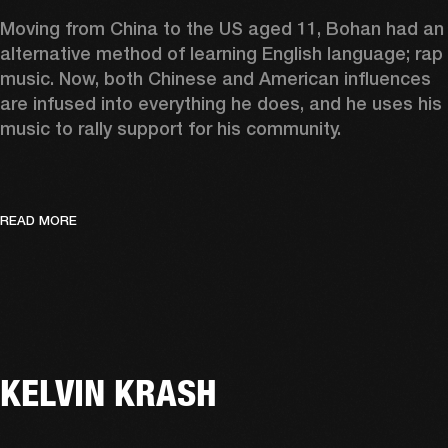
Moving from China to the US aged 11, Bohan had an 
alternative method of learning English language; rap 
music. Now, both Chinese and American influences 
are infused into everything he does, and he uses his 
music to rally support for his community.  
READ MORE
KELVIN KRASH