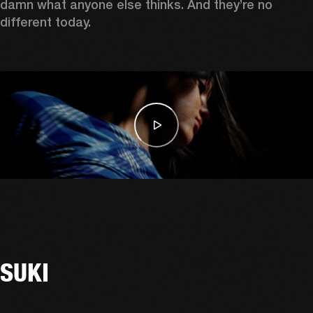
damn what anyone else thinks. And they’re no 
different today. 
SUKI