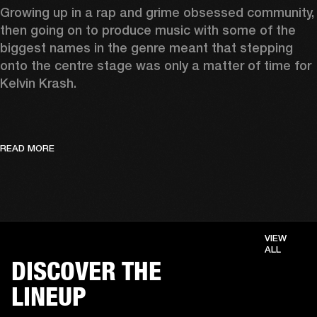
Growing up in a rap and grime obsessed community, 
then going on to produce music with some of the 
biggest names in the genre meant that stepping 
onto the centre stage was only a matter of time for 
Kelvin Krash.  
READ MORE
VIEW
ALL
DISCOVER THE
LINEUP